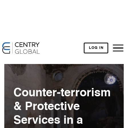
LOG IN
Counter-terrorism
& Protective
Services in a