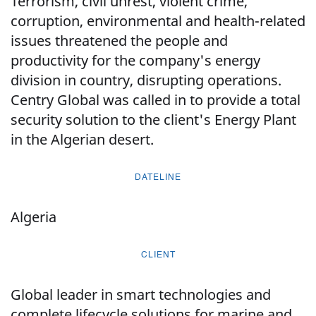
Terrorism, civil unrest, violent crime,
corruption, environmental and health-related
issues threatened the people and
productivity for the company's energy
division in country, disrupting operations.
Centry Global was called in to provide a total
security solution to the client's Energy Plant
in the Algerian desert.
DATELINE
Algeria
CLIENT
Global leader in smart technologies and
complete lifecycle solutions for marine and