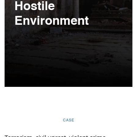
Hostile
Environment
CASE