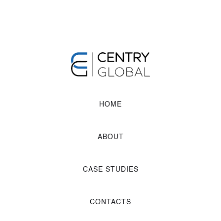
HOME
ABOUT
CASE STUDIES
CONTACTS