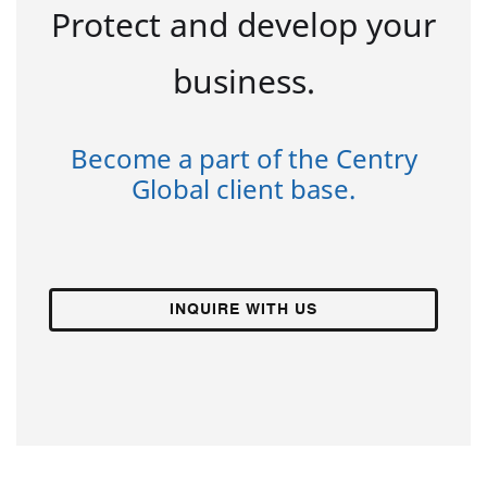
Protect and develop your
business.
Become a part of the Centry
Global client base.
INQUIRE WITH US