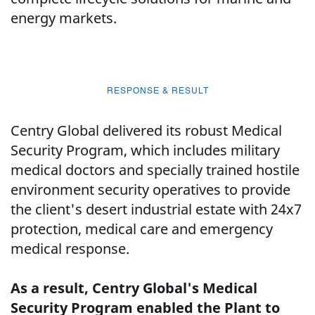
energy markets.
RESPONSE & RESULT
Centry Global delivered its robust Medical
Security Program, which includes military
medical doctors and specially trained hostile
environment security operatives to provide
the client's desert industrial estate with 24x7
protection, medical care and emergency
medical response.
As a result, Centry Global's Medical
Security Program enabled the Plant to