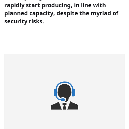
rapidly start producing, in line with
planned capacity, despite the myriad of
security risks.