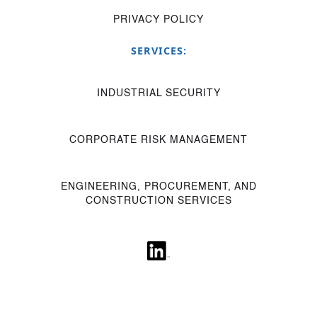
PRIVACY POLICY
SERVICES:
INDUSTRIAL SECURITY
CORPORATE RISK MANAGEMENT
ENGINEERING, PROCUREMENT, AND
CONSTRUCTION SERVICES