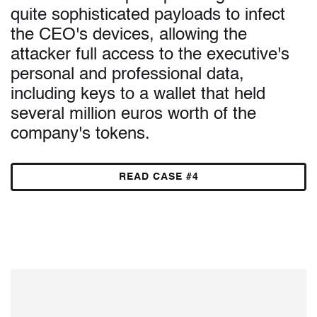
quite sophisticated payloads to infect
the CEO's devices, allowing the
attacker full access to the executive's
personal and professional data,
including keys to a wallet that held
several million euros worth of the
company's tokens.
READ CASE #4