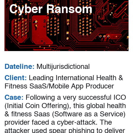
Cyber Ransom
Dateline:
Multijurisdictional
Client:
Leading International Health &
Fitness SaaS/Mobile App Producer
Case:
Following a very successful ICO
(Initial Coin Offering), this global health
& fitness Saas (Software as a Service)
provider faced a cyber-attack. The
attacker used spear phishing to deliver