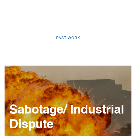
PAST WORK
Sabotage/ Industrial
Dispute