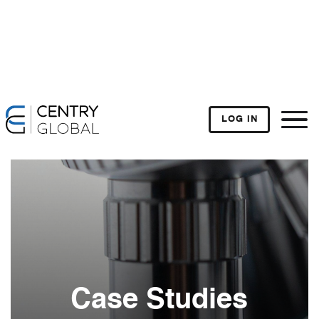
LOG IN
Case Studies