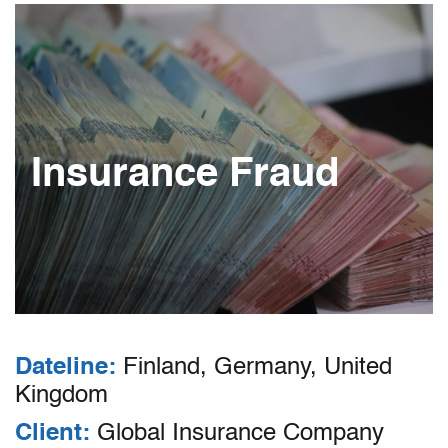
Insurance Fraud
Dateline:
Finland, Germany, United
Kingdom
Client:
Global Insurance Company