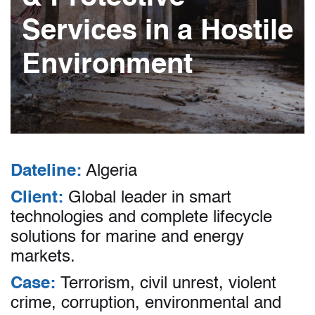
Services in a Hostile
Environment
Dateline:
Algeria
Client:
Global leader in smart
technologies and complete lifecycle
solutions for marine and energy
markets.
Case:
Terrorism, civil unrest, violent
crime, corruption, environmental and