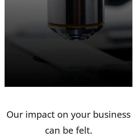
Our impact on your business
can be felt.