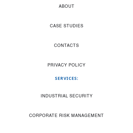
ABOUT
CASE STUDIES
CONTACTS
PRIVACY POLICY
SERVICES:
INDUSTRIAL SECURITY
CORPORATE RISK MANAGEMENT