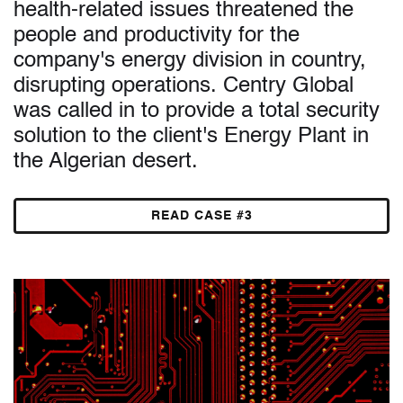
health-related issues threatened the
people and productivity for the
company's energy division in country,
disrupting operations. Centry Global
was called in to provide a total security
solution to the client's Energy Plant in
the Algerian desert.
READ CASE #3