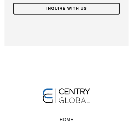
INQUIRE WITH US
HOME