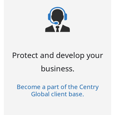
Protect and develop your
business.
Become a part of the Centry
Global client base.