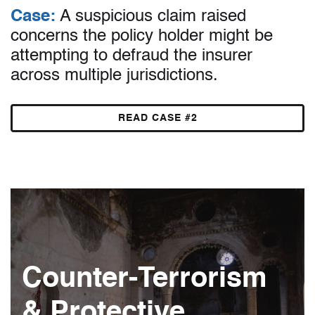
Case:
A suspicious claim raised
concerns the policy holder might be
attempting to defraud the insurer
across multiple jurisdictions.
READ CASE #2
Counter-Terrorism
& Protective