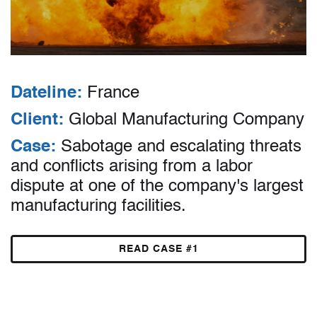
Dateline:
France
Client:
Global Manufacturing Company
Case:
Sabotage and escalating threats
and conflicts arising from a labor
dispute at one of the company's largest
manufacturing facilities.
READ CASE #1